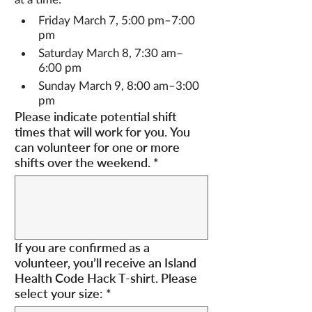
Friday March 7, 5:00 pm–7:00 
pm
Saturday March 8, 7:30 am–
6:00 pm
Sunday March 9, 8:00 am–3:00 
pm
Please indicate potential shift
times that will work for you. You
can volunteer for one or more
shifts over the weekend.
*
If you are confirmed as a
volunteer, you’ll receive an Island
Health Code Hack T-shirt. Please
select your size:
*