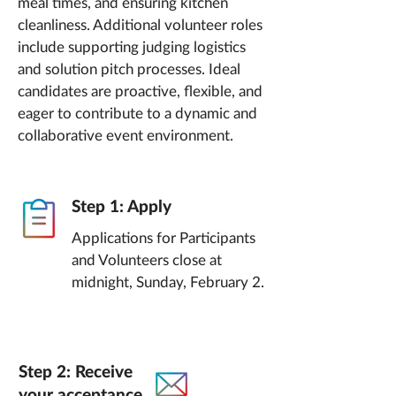
meal times, and ensuring kitchen
cleanliness. Additional volunteer roles
include supporting judging logistics
and solution pitch processes. Ideal
candidates are proactive, flexible, and
eager to contribute to a dynamic and
collaborative event environment.
Step 1: Apply
Applications for Participants
and Volunteers close at
midnight, Sunday, February 2.
Step 2: Receive
your acceptance