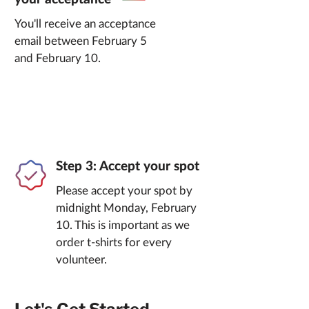
You'll receive an acceptance
email between February 5
and February 10.
Step 3: Accept your spot
Please accept your spot by
midnight Monday, February
10. This is important as we
order t-shirts for every
volunteer.