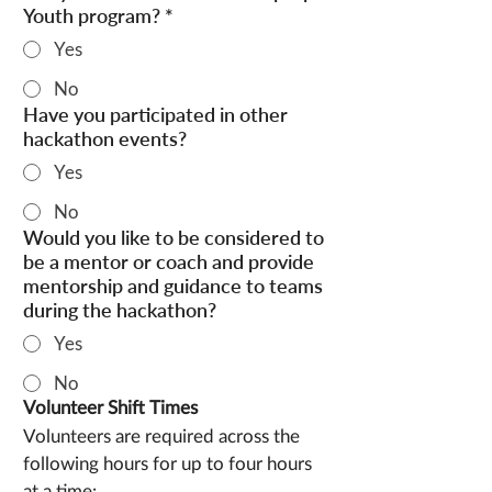
Youth program?
*
Yes
No
Have you participated in other
hackathon events?
Yes
No
Would you like to be considered to
be a mentor or coach and provide
mentorship and guidance to teams
during the hackathon?
Yes
No
Volunteer Shift Times
Volunteers are required across the 
following hours for up to four hours 
at a time: 