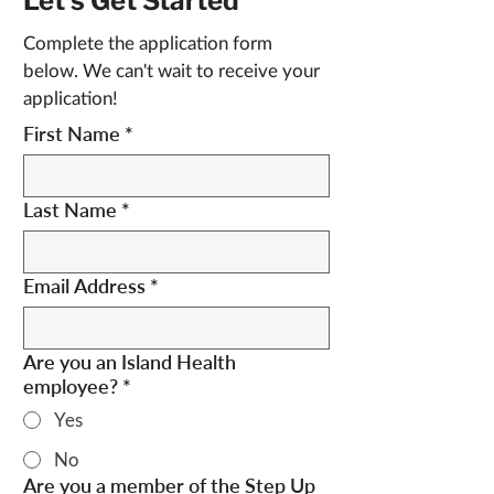
Let's Get Started
Complete the application form 
below. We can't wait to receive your 
application!
First Name
*
Last Name
*
Email Address
*
Are you an Island Health
employee?
*
Yes
No
Are you a member of the Step Up