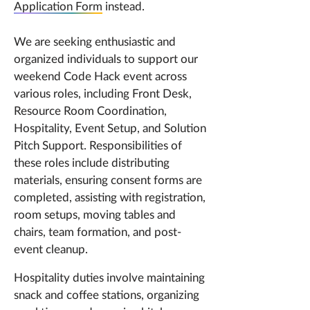
Application Form
instead.
We are seeking enthusiastic and
organized individuals to support our
weekend Code Hack event across
various roles, including Front Desk,
Resource Room Coordination,
Hospitality, Event Setup, and Solution
Pitch Support. Responsibilities of
these roles include distributing
materials, ensuring consent forms are
completed, assisting with registration,
room setups, moving tables and
chairs, team formation, and post-
event cleanup.
Hospitality duties involve maintaining
snack and coffee stations, organizing