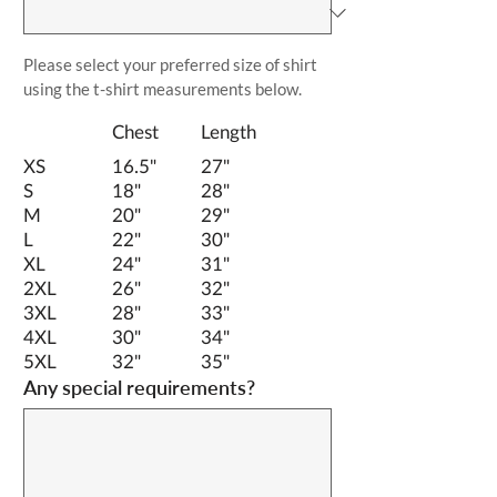
Please select your preferred size of shirt 
using the t-shirt measurements below.
		Chest	Length	
XS		16.5"  	27"
S		18"		28"
M		20"		29"
L		22"		30"
XL		24"		31"
2XL		26"		32"
3XL		28"		33"
4XL		30"		34"
5XL		32"		35"
Any special requirements?