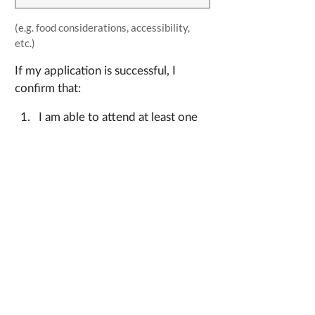
(e.g. food considerations, accessibility, 
etc.)
If my application is successful, I 
confirm that: 
I am able to attend at least one 
volunteer shift in person, during 
the Code Hack event beginning 
Friday March 7, and concluding 
in the afternoon of Sunday 
March 9; 
I agree to the following terms 
which will be included in a 
Participation Agreement to be 
signed on arrival at the event: