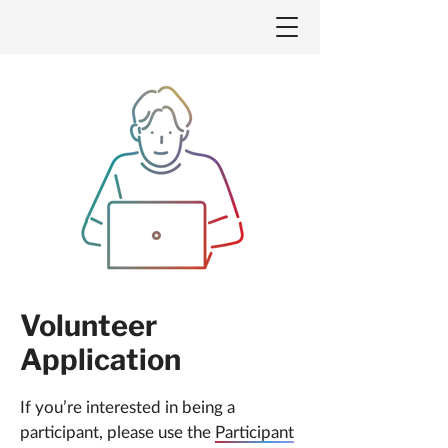
Volunteer
Application
If you’re interested in being a
participant, please use the
Participant